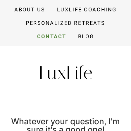
ABOUT US
LUXLIFE COACHING
PERSONALIZED RETREATS
CONTACT
BLOG
LuxLife
Whatever your question, I'm
sure it's a good one!