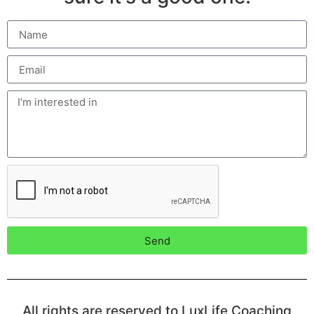
Send
All rights are reserved to LuxLife Coaching