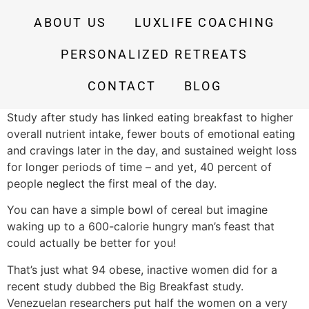
ABOUT US
LUXLIFE COACHING
PERSONALIZED RETREATS
CONTACT
BLOG
Study after study has linked eating breakfast to higher
overall nutrient intake, fewer bouts of emotional eating
and cravings later in the day, and sustained weight loss
for longer periods of time – and yet, 40 percent of
people neglect the first meal of the day.
You can have a simple bowl of cereal but imagine
waking up to a 600-calorie hungry man’s feast that
could actually be better for you!
That’s just what 94 obese, inactive women did for a
recent study dubbed the Big Breakfast study.
Venezuelan researchers put half the women on a very