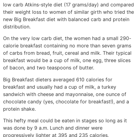
low carb Atkins-style diet (17 grams/day) and compared
their weight loss to women of similar girth who tried the
new Big Breakfast diet with balanced carb and protein
distribution.
On the very low carb diet, the women had a small 290-
calorie breakfast containing no more than seven grams
of carbs from bread, fruit, cereal and milk. Their typical
breakfast would be a cup of milk, one egg, three slices
of bacon, and two teaspoons of butter.
Big Breakfast dieters averaged 610 calories for
breakfast and usually had a cup of milk, a turkey
sandwich with cheese and mayonnaise, one ounce of
chocolate candy (yes, chocolate for breakfast!), and a
protein shake.
This hefty meal could be eaten in stages so long as it
was done by 9 a.m. Lunch and dinner were
progressively lighter at 395 and 235 calories,