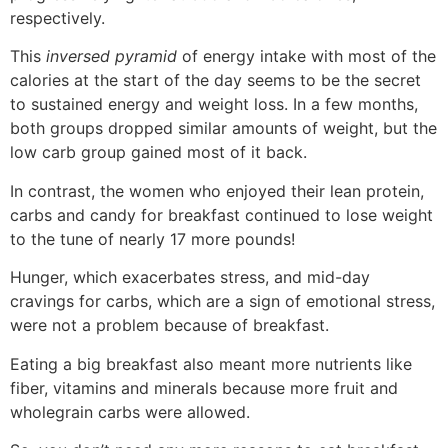
respectively.
This
inversed pyramid
of energy intake with most of the
calories at the start of the day seems to be the secret
to sustained energy and weight loss. In a few months,
both groups dropped similar amounts of weight, but the
low carb group gained most of it back.
In contrast, the women who enjoyed their lean protein,
carbs and candy for breakfast continued to lose weight
to the tune of nearly 17 more pounds!
Hunger, which exacerbates stress, and mid-day
cravings for carbs, which are a sign of emotional stress,
were not a problem because of breakfast.
Eating a big breakfast also meant more nutrients like
fiber, vitamins and minerals because more fruit and
wholegrain carbs were allowed.