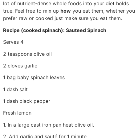
lot of nutrient-dense whole foods into your diet holds
true. Feel free to mix up
how
you eat them, whether you
prefer raw or cooked just make sure you eat them.
Recipe (cooked spinach): Sauteed Spinach
Serves 4
2 teaspoons olive oil
2 cloves garlic
1 bag baby spinach leaves
1 dash salt
1 dash black pepper
Fresh lemon
1. In a large cast iron pan heat olive oil.
2. Add garlic and sauté for 1 minute.