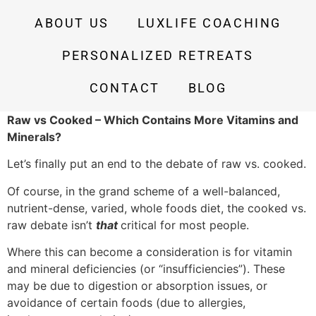
ABOUT US
LUXLIFE COACHING
PERSONALIZED RETREATS
CONTACT
BLOG
Raw vs Cooked – Which Contains More Vitamins and
Minerals?
Let’s finally put an end to the debate of raw vs. cooked.
Of course, in the grand scheme of a well-balanced,
nutrient-dense, varied, whole foods diet, the cooked vs.
raw debate isn’t
that
critical for most people.
Where this can become a consideration is for vitamin
and mineral deficiencies (or “insufficiencies”). These
may be due to digestion or absorption issues, or
avoidance of certain foods (due to allergies,