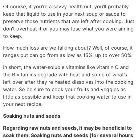
Of course, if you’re a savvy health nut, you’ll probably
keep that liquid to use in your next soup or sauce to
preserve those nutrients that are left after cooking. Just
don’t overheat it or you may lose what you were aiming
to keep.
How much loss are we talking about? Well, of course, it
ranges but can go from as low as 15%, up to over 50%.
In short, the water-soluble vitamins like vitamin C and
the B vitamins degrade with heat and some of what’s
left over after they’re heated dissolves into the cooking
water. So be sure to cook your fruits and veggies as
little as possible and keep that cooking water to use in
your next recipe.
Soaking nuts and seeds
Regarding raw nuts and seeds, it may be beneficial to
soak them. Soaking nuts and seeds (for several hours