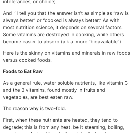
intolerances, or choice).
And I’ll tell you that the answer isn’t as simple as “raw is
always better” or “cooked is always better.” As with
most nutrition science, it depends on several factors.
Some vitamins are destroyed in cooking, while others
become easier to absorb (a.k.a. more “bioavailable”).
Here is the skinny on vitamins and minerals in raw foods
versus cooked foods.
Foods to Eat Raw
As a general rule, water soluble nutrients, like vitamin C
and the B vitamins, found mostly in fruits and
vegetables, are best eaten raw.
The reason why is two-fold.
First, when these nutrients are heated, they tend to
degrade; this is from any heat, be it steaming, boiling,