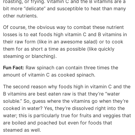
roasting, or frying. Vitamin C and the B vitamins are a
bit more “delicate” and susceptible to heat than many
other nutrients.
Of course, the obvious way to combat these nutrient
losses is to eat foods high vitamin C and B vitamins in
their raw form (like in an awesome salad) or to cook
them for as short a time as possible (like quickly
steaming or blanching).
Fun Fact:
Raw spinach can contain three times the
amount of vitamin C as cooked spinach.
The second reason why foods high in vitamin C and the
B vitamins are best eaten raw is that they’re “water
soluble.” So, guess where the vitamins go when they’re
cooked in water? Yes, they’re dissolved right into the
water; this is particularly true for fruits and veggies that
are boiled and poached but even for foods that
steamed as well.