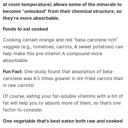
at room temperature) allows some of the minerals to
become “unlocked” from their chemical structure, so
they’re more absorbable.
Foods to eat cooked
Cooking certain orange and red “beta-carotene rich”
veggies (e.g., tomatoes, carrots, & sweet potatoes) can
help make this pre-vitamin A compound more
absorbable.
Fun Fact:
One study found that absorption of beta-
carotene was 6.5 times greater in stir-fried carrots than
in raw carrots!
Of course, eating your fat-soluble vitamins with a bit of
fat will help you to absorb more of them, so that’s one
factor to consider.
One vegetable that’s best eaten both raw and cooked