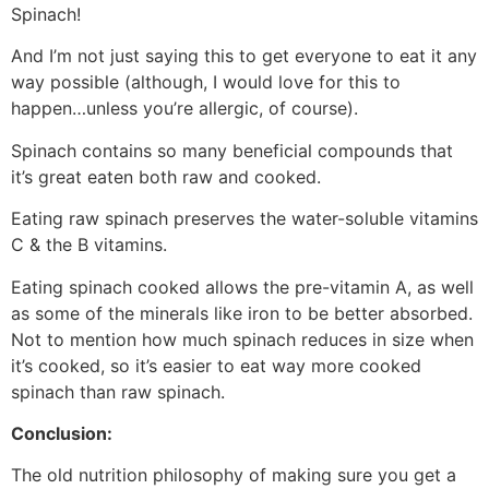
Spinach!
And I’m not just saying this to get everyone to eat it any
way possible (although, I would love for this to
happen…unless you’re allergic, of course).
Spinach contains so many beneficial compounds that
it’s great eaten both raw and cooked.
Eating raw spinach preserves the water-soluble vitamins
C & the B vitamins.
Eating spinach cooked allows the pre-vitamin A, as well
as some of the minerals like iron to be better absorbed.
Not to mention how much spinach reduces in size when
it’s cooked, so it’s easier to eat way more cooked
spinach than raw spinach.
Conclusion:
The old nutrition philosophy of making sure you get a